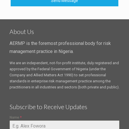
Send Message
About Us
AERMP is the foremost professional body for risk
management practice in Nigeria.
We are an independent, not-for-profit institute, duly registered and
approved by the Federal Government of Nigeria (under the
Company and Allied Matters Act 1990) to set professional
standards in enterprise risk management practice among the
practitioners in all industries and sectors (both private and public).
Subscribe to Receive Updates
Name
*