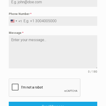
Phone Number
*
+1
United
States
+1
Message
*
0 / 180