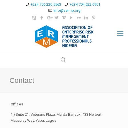
+234 706 220 5563
+234 704 622 6901
info@aermp.org
Contact
Offices
1.) Suite 21, Veterans Plaza, Marda Barrack, 433 Herbert
Macaulay Way, Yaba, Lagos