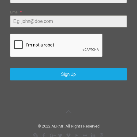
Email
*
Sign Up
© 2022 AERMP. All Rights Reserved