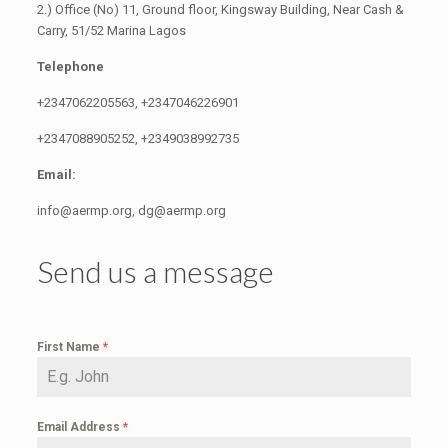
2.) Office (No) 11, Ground floor, Kingsway Building, Near Cash &
Carry, 51/52 Marina Lagos
Telephone
+2347062205563, +2347046226901
+2347088905252, +2349038992735
Email:
info@aermp.org, dg@aermp.org
Send us a message
First Name
*
Email Address
*