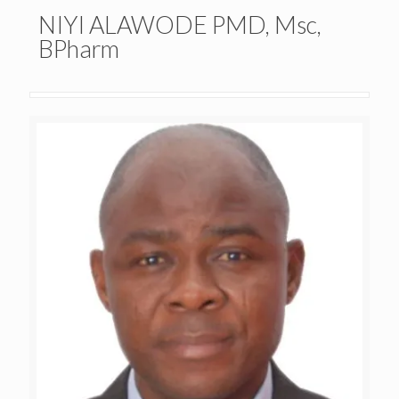
NIYI ALAWODE PMD, Msc,
BPharm