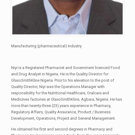
Manufacturing (pharmaceutical) Industry
Niyi is a Registered Pharmacist and Government licenced Food
and Drug Analyst in Nigeria. He is the Quality Director for
GlaxoSmithKline Nigeria. Prior to his elevation to the post of
Quality Director, Niyi was the Operations Manager with
responsibility for the Nutritional Healthcare, Oralcare and
Medicines factories at GlaxoSmithKline, Agbara, Nigeria. He has
more than twenty-three (23) years experience in Pharmacy,
Regulatory Affairs, Quality Assurance, Product / Business
Development, Operations, Project and General Management.
He obtained his first and second degrees in Pharmacy and