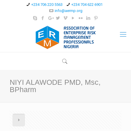
+234 706 220 5563
+234 704 622 6901
info@aermp.org
NIYI ALAWODE PMD, Msc,
BPharm