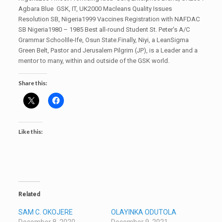
Agbara Blue GSK, IT, UK2000 Macleans Quality Issues
Resolution SB, Nigeria1999 Vaccines Registration with NAFDAC
SB Nigeria1980 – 1985 Best all-round Student St. Peter’s A/C
Grammar SchoolIle-Ife, Osun State.Finally, Niyi, a LeanSigma
Green Belt, Pastor and Jerusalem Pilgrim (JP), is a Leader and a
mentor to many, within and outside of the GSK world.
Share this:
Like this:
Related
SAM C. OKOJERE
OLAYINKA ODUTOLA