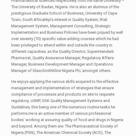
Pharmaceutical sciences respectively from the same University –
The University of Ibadan, Nigeria. He is also an alumnus of the
prestigious Graduate School of Business, University of Cape
Town, South AfricaNiyi’s interest in Quality System, Risk
Management System, Management Consulting, Strategic
Implementation and Business Policies have been piqued by well
over seventy (70) specific value-adding courses which he had
been privileged to attend within and outside the country in
different capacities; as the Quality Director, Superintendent
Pharmacist, Quality Assurance Manager, Regulatory Affairs
Manager, Business Development Manager and Operations
Manager of GlaxoSmithKline Nigeria Plc; amongst others.
He enjoys applying the various skills acquired to the effective
management and implementation of strategies that ensure
compliance of processes and products on site to requisite
regulatory, cGMP, GSK Quality Management Systems and
Guidelines, this being one of the numerous routine tasks he
performs.He is an active member of various professional
bodies’ working at assuring quality of food and drugs in Nigeria
and beyond. Among them are: The Pharmaceutical Society of
Nigeria (PSN), The American Chemical Society (ACS), The