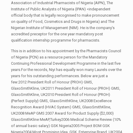
Association of Industrial Pharmacists of Nigeria (AIPN), The
Institute of Public Analysts of Nigeria (IPAN) <independent
official body that is legally recognised to make pronouncement
on quality of Food, Cosmetics and Drugs in Nigeria) and The
Nigerian Institute of Management (NIM). He is the company’s
accredited preceptor for the one year mandatory post
qualification internship programme for pharmacists.
This is in addition to his appointment by the Pharmacists Council
of Nigeria (PCN) as a resource person for the Mandatory
Continuing Professional Development Programme in the last five
years.For the records, Niyi has equally won many Laurels over the
years for his outstanding performances. Below are just a
few:2012 President Roll of Honour (PROH) GMS,
GlaxoSmithKline, UK2011 President Roll of Honour (PROH) GMS,
GlaxoSmithKline, UK2010 President Roll of Honour (PROH)
{Perfect Supply} GMS, GlaxoSmithKline, UK2008 Excellence
Recognition Award (HVAC System) GMS, GlaxoSmithKline,
UK2008 MeAP GMS 2007 Award for Product Supply ($2,000)
GlaxoSmithKline MeAP,Turkey2006 Medical Scheme Review (10%
of annual basic salary) GSK Nigeria2005 Project BOM GSK
Nigeria2004 Most Promising Idea GSK, Enterprise Brand, UK2004