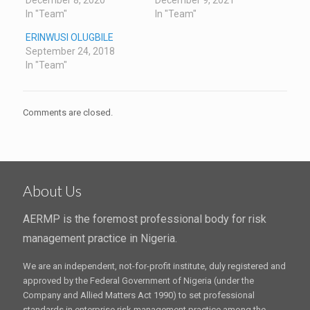
December 8, 2020
December 9, 2021
In "Team"
In "Team"
ERINWUSI OLUGBILE
September 24, 2018
In "Team"
Comments are closed.
About Us
AERMP is the foremost professional body for risk
management practice in Nigeria.
We are an independent, not-for-profit institute, duly registered and
approved by the Federal Government of Nigeria (under the
Company and Allied Matters Act 1990) to set professional
standards in enterprise risk management practice among the