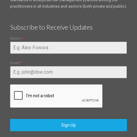
practitioners in all industries and sectors (both private and public).
Subscribe to Receive Updates
Name
*
Email
*
Sign Up